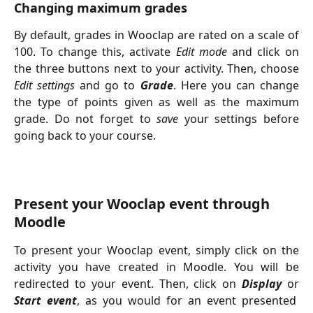
Changing maximum grades
By default, grades in Wooclap are rated on a scale of
100. To change this, activate
Edit mode
and click on
the three buttons next to your activity. Then, choose
Edit settings
and go to
Grade
. Here you can change
the type of points given as well as the maximum
grade. Do not forget to
save
your settings before
going back to your course.
Present your Wooclap event through 
Moodle
To present your Wooclap event, simply click on the
activity you have created in Moodle. You will be
redirected to your event. Then, click on
Display
or
Start event
, as you would for an event presented