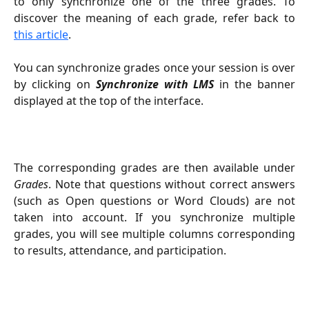
to only synchronize one of the three grades. To
discover the meaning of each grade, refer back to
this article
.
You can synchronize grades once your session is over
by clicking on
Synchronize with LMS
in the banner
displayed at the top of the interface.
The corresponding grades are then available under
Grades
. Note that questions without correct answers
(such as Open questions or Word Clouds) are not
taken into account. If you synchronize multiple
grades, you will see multiple columns corresponding
to results, attendance, and participation.