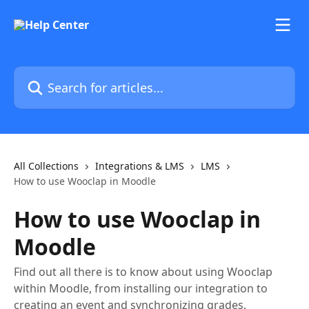
Skip to main content
Search for articles...
All Collections
Integrations & LMS
LMS
How to use Wooclap in Moodle
How to use Wooclap in
Moodle
Find out all there is to know about using Wooclap
within Moodle, from installing our integration to
creating an event and synchronizing grades.