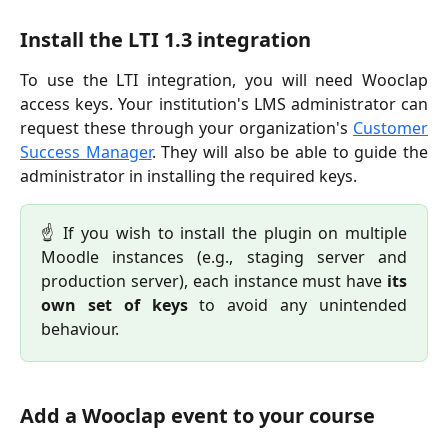
Install the LTI 1.3 integration
To use the LTI integration, you will need Wooclap
access keys. Your institution's LMS administrator can
request these through your organization's
Customer
Success Manager
. They will also be able to guide the
administrator in installing the required keys.
☝️ If you wish to install the plugin on multiple
Moodle instances (e.g., staging server and
production server), each instance must have
its
own set of keys
to avoid any unintended
behaviour.
Add a Wooclap event to your course