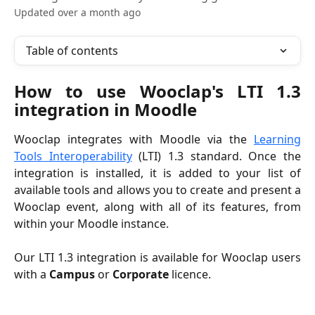
Updated over a month ago
Table of contents
How to use Wooclap's LTI 1.3
integration in Moodle
Wooclap integrates with Moodle via the
Learning
Tools Interoperability
(LTI) 1.3 standard. Once the
integration is installed, it is added to your list of
available tools and allows you to create and present a
Wooclap event, along with all of its features, from
within your Moodle instance.
Our LTI 1.3 integration is available for Wooclap users
with a
Campus
or
Corporate
licence.