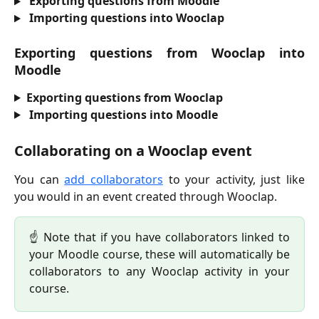
Exporting questions from Moodle
Importing questions into Wooclap
Exporting questions from Wooclap into
Moodle
Exporting questions from Wooclap
Importing questions into Moodle
Collaborating on a Wooclap event
You can
add collaborators
to your activity, just like
you would in an event created through Wooclap.
☝️ Note that if you have collaborators linked to
your Moodle course, these will automatically be
collaborators to any Wooclap activity in your
course.