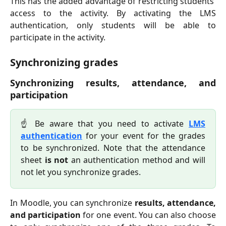
This has the added advantage of restricting students'
access to the activity. By activating the LMS
authentication, only students will be able to
participate in the activity.
Synchronizing grades
Synchronizing results, attendance, and
participation
☝️ Be aware that you need to activate
LMS
authentication
for your event for the grades
to be synchronized. Note that the attendance
sheet
is not
an authentication method and will
not let you synchronize grades.
In Moodle, you can synchronize
results, attendance,
and participation
for one event. You can also choose