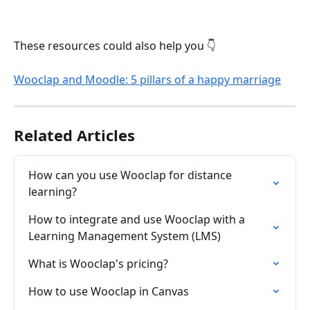
These resources could also help you 👇
Wooclap and Moodle: 5 pillars of a happy marriage
Related Articles
How can you use Wooclap for distance 
learning?
How to integrate and use Wooclap with a 
Learning Management System (LMS)
What is Wooclap's pricing?
How to use Wooclap in Canvas