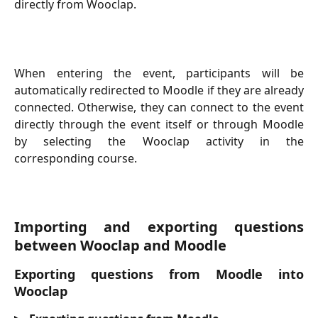
directly from Wooclap.
When entering the event, participants will be
automatically redirected to Moodle if they are already
connected. Otherwise, they can connect to the event
directly through the event itself or through Moodle
by selecting the Wooclap activity in the
corresponding course.
Importing and exporting questions
between Wooclap and Moodle
Exporting questions from Moodle into
Wooclap