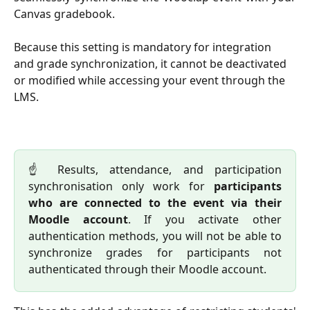
Canvas gradebook.
Because this setting is mandatory for integration 
and grade synchronization, it cannot be deactivated 
or modified while accessing your event through the 
LMS.
☝️ Results, attendance, and participation
synchronisation only work for
participants
who are connected to the event via their
Moodle account
. If you activate other
authentication methods, you will not be able to
synchronize grades for participants not
authenticated through their Moodle account.