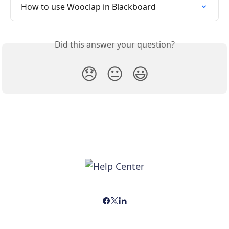
How to use Wooclap in Blackboard
Did this answer your question?
😞
😐
😃