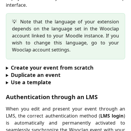
interface.
💡 Note that the language of your extension
depends on the language set in the Wooclap
account linked to your Moodle instance. If you
wish to change this language, go to your
Wooclap account settings.
Create your event from scratch
Duplicate an event
Use a template
Authentication through an LMS
When you edit and present your event through an
LMS, the correct authentication method (
LMS login
)
is automatically and permanently activated to
seamlessly synchronize the Wooclap event with your