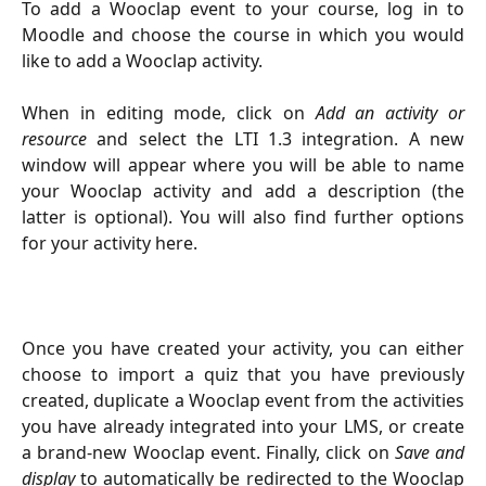
To add a Wooclap event to your course, log in to
Moodle and choose the course in which you would
like to add a Wooclap activity.
When in editing mode, click on
Add an activity or
resource
and select the LTI 1.3 integration. A new
window will appear where you will be able to name
your Wooclap activity and add a description (the
latter is optional). You will also find further options
for your activity here.
Once you have created your activity, you can either
choose to import a quiz that you have previously
created, duplicate a Wooclap event from the activities
you have already integrated into your LMS, or create
a brand-new Wooclap event. Finally, click on
Save and
display
to automatically be redirected to the Wooclap