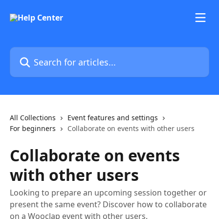
Skip to main content
Search for articles...
All Collections
Event features and settings
For beginners
Collaborate on events with other users
Collaborate on events
with other users
Looking to prepare an upcoming session together or
present the same event? Discover how to collaborate
on a Wooclap event with other users.