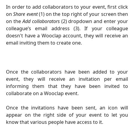
In order to add collaborators to your event, first click
on
Share event
(1)
on the top right of your screen
then
on the
Add collaborators
(2)
dropdown and enter your
colleague’s email address (3). If your colleague
doesn't have a Wooclap account, they will receive an
email inviting them to create one.
Once the collaborators have been added to your
event, they will receive an invitation per email
informing them that they have been invited to
collaborate on a Wooclap event.
Once the invitations have been sent, an icon will
appear on the right side of your event to let you
know that various people have access to it.