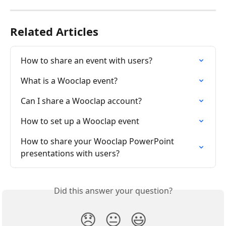
Related Articles
How to share an event with users?
What is a Wooclap event?
Can I share a Wooclap account?
How to set up a Wooclap event
How to share your Wooclap PowerPoint 
presentations with users?
Did this answer your question?
😞
😐
😃