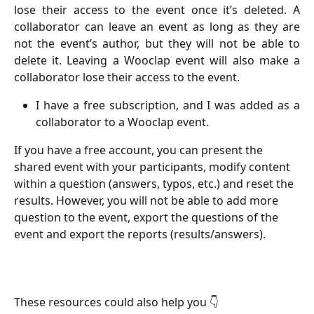
lose their access to the event once it’s deleted. A
collaborator can leave an event as long as they are
not the event’s author, but they will not be able to
delete it. Leaving a Wooclap event will also make a
collaborator lose their access to the event.
I have a free subscription, and I was added as a
collaborator to a Wooclap event.
If you have a free account, you can present the 
shared event with your participants, modify content 
within a question (answers, typos, etc.) and reset the 
results. However, you will not be able to add more 
question to the event, export the questions of the 
event and export the reports (results/answers).
These resources could also help you 👇