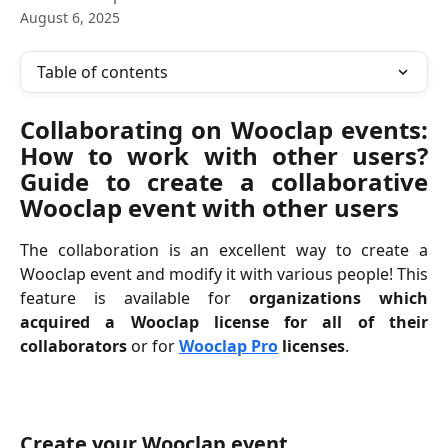
August 6, 2025
Table of contents
Collaborating on Wooclap events:
How to work with other users?
Guide to create a collaborative
Wooclap event with other users
The collaboration is an excellent way to create a
Wooclap event and modify it with various people! This
feature is available for
organizations which
acquired a Wooclap license for all of their
collaborators
or for
Wooclap Pro
licenses
.
Create your Wooclap event