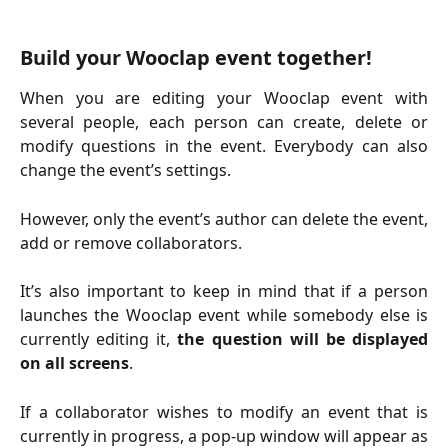
Build your Wooclap event together!
When you are editing your Wooclap event with
several people, each person can create, delete or
modify questions in the event. Everybody can also
change the event’s settings.
However, only the event’s author can delete the event,
add or remove collaborators.
It’s also important to keep in mind that if a person
launches the Wooclap event while somebody else is
currently editing it,
the question will be displayed
on all screens
.
If a collaborator wishes to modify an event that is
currently in progress, a pop-up window will appear as