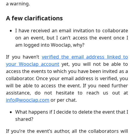
a warning.
A few clarifications
I have received an email invitation to collaborate
on an event, but I can’t access the event once I
am logged into Wooclap, why?
If you haven’t
verified the email address linked to
your Wooclap account
yet, you will not be able to
access the events to which you have been invited as a
collaborator. Once your email address is verified, you
will be able to access the event. If you need further
assistance, do not hesitate to reach us out at
info@wooclap.com
or per chat.
What happens if I decide to delete the event that I
shared?
If you’re the event’s author, all the collaborators will