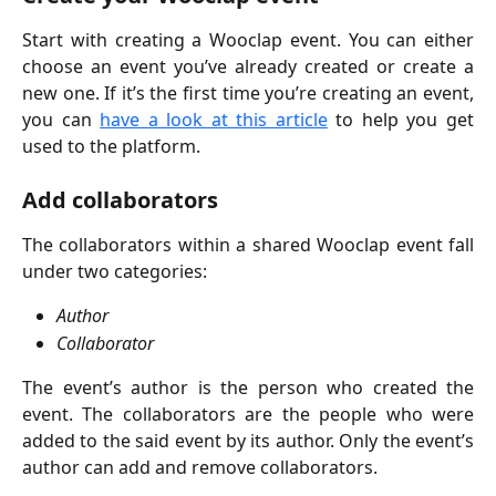
Start with creating a Wooclap event. You can either
choose an event you’ve already created or create a
new one. If it’s the first time you’re creating an event,
you can
have a look at this article
to help you get
used to the platform.
Add collaborators
The collaborators within a shared Wooclap event fall
under two categories:
Author
Collaborator
The event’s author is the person who created the
event. The collaborators are the people who were
added to the said event by its author. Only the event’s
author can add and remove collaborators.