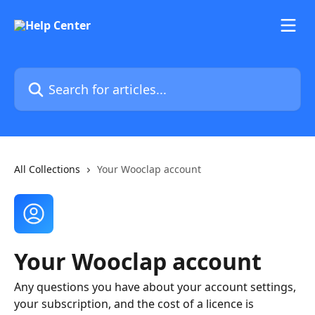
Skip to main content
Search for articles...
All Collections
Your Wooclap account
Your Wooclap account
Any questions you have about your account settings,
your subscription, and the cost of a licence is