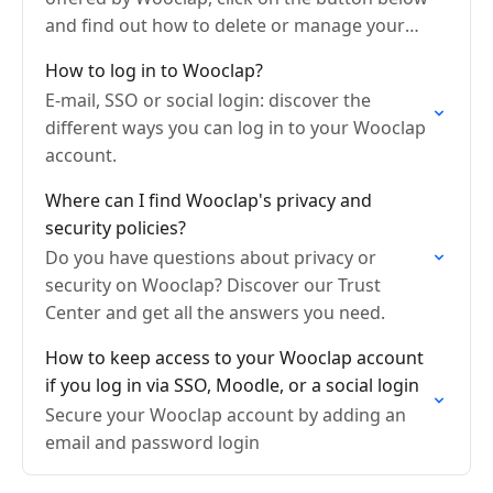
and find out how to delete or manage your
account settings.
How to log in to Wooclap?
E-mail, SSO or social login: discover the
different ways you can log in to your Wooclap
account.
Where can I find Wooclap's privacy and
security policies?
Do you have questions about privacy or
security on Wooclap? Discover our Trust
Center and get all the answers you need.
How to keep access to your Wooclap account
if you log in via SSO, Moodle, or a social login
Secure your Wooclap account by adding an
email and password login