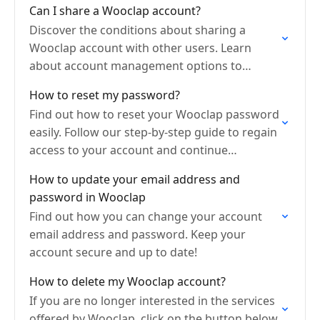
Can I share a Wooclap account?
Discover the conditions about sharing a
Wooclap account with other users. Learn
about account management options to
collaborate efficiently.
How to reset my password?
Find out how to reset your Wooclap password
easily. Follow our step-by-step guide to regain
access to your account and continue
engaging your audience.
How to update your email address and
password in Wooclap
Find out how you can change your account
email address and password. Keep your
account secure and up to date!
How to delete my Wooclap account?
If you are no longer interested in the services
offered by Wooclap, click on the button below