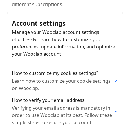
different subscriptions.
Account settings
Manage your Wooclap account settings
effortlessly. Learn how to customize your
preferences, update information, and optimize
your Wooclap account.
How to customize my cookies settings?
Learn how to customize your cookie settings
on Wooclap.
How to verify your email address
Verifying your email address is mandatory in
order to use Wooclap at its best. Follow these
simple steps to secure your account.