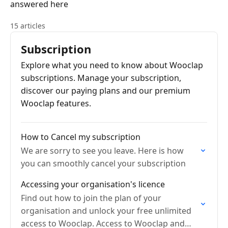
answered here
15 articles
Subscription
Explore what you need to know about Wooclap
subscriptions. Manage your subscription,
discover our paying plans and our premium
Wooclap features.
How to Cancel my subscription
We are sorry to see you leave. Here is how
you can smoothly cancel your subscription
Accessing your organisation's licence
Find out how to join the plan of your
organisation and unlock your free unlimited
access to Wooclap. Access to Wooclap and