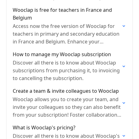
unlock all features!
Wooclap is free for teachers in France and
Belgium
Access now the free version of Wooclap for
teachers in primary and secondary education
in France and Belgium. Enhance your
classroom.
How to manage my Wooclap subscription
Discover all there is to know about Wooclap
subscriptions from purchasing it, to invoicing
to cancelling the subscription.
Create a team & invite colleagues to Wooclap
Wooclap allows you to create your team, and
invite your colleagues so they can also benefit
from your subscription! Foster collaboration
by sharing events.
What is Wooclap's pricing?
Discover all there is to know about Wooclap's