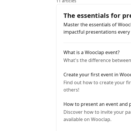
11 articles
The essentials for p
Master the essentials of Woocl
impactful presentations every 
What is a Wooclap event?
What's the difference between 
Create your first event in Woo
Find out how to create your fi
others!
How to present an event and pa
Discover how to invite your pa
available on Wooclap.