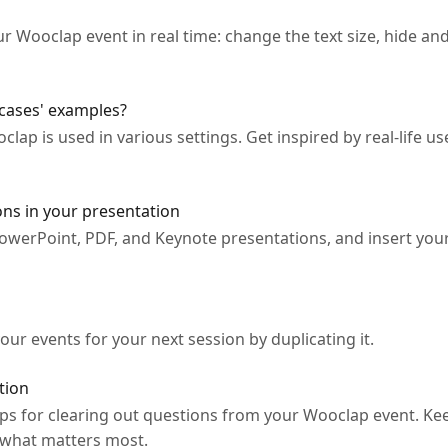
our Wooclap event in real time: change the text size, hide 
cases' examples?
ap is used in various settings. Get inspired by real-life 
ns in your presentation
owerPoint, PDF, and Keynote presentations, and insert you
our events for your next session by duplicating it.
tion
ps for clearing out questions from your Wooclap event. Kee
 what matters most.