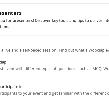
resenters
ap for presenters! Discover key tools and tips to deliver in
time.
a live and a self-paced session? Find out what a Wooclap ev
clap
rst event with different types of questions, such as MCQ, W
rticipate in it
rticipants to your event and get familiar with the differen