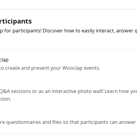
rticipants
p for participants! Discover how to easily interact, answer
clap
to create and present your Wooclap events.
Q&A sessions or as an interactive photo wall! Learn how yo
sion.
are questionnaires and files so that participants can answ