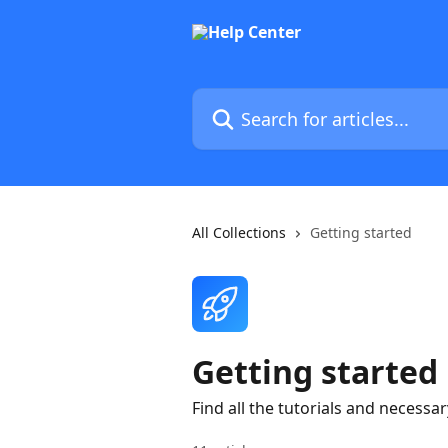
Skip to main content
Search for articles...
All Collections
Getting started
Getting started
Find all the tutorials and necess