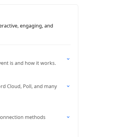
teractive, engaging, and
ent is and how it works.
ord Cloud, Poll, and many
t connection methods