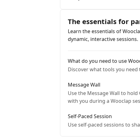
The essentials for pa
Learn the essentials of Woocla
dynamic, interactive sessions.
What do you need to use Woo
Discover what tools you need 
Message Wall
Use the Message Wall to hold 
with you during a Wooclap ses
Self-Paced Session
Use self-paced sessions to sh