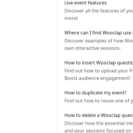
Live event features
Discover all the features of y
more!
Where can I find Wooclap use 
Discover examples of how Woocl
own interactive sessions.
How to insert Wooclap questio
Find out how to upload your P
Boost audience engagement!
How to duplicate my event?
Find out how to reuse one of y
How to delete a Wooclap ques
Discover how the essential ste
and your sessions focused on