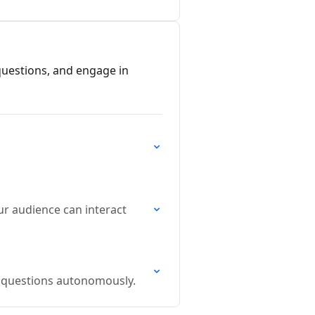
 questions, and engage in
ur audience can interact
er questions autonomously.