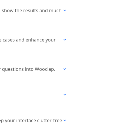
and show the results and much
use cases and enhance your
r questions into Wooclap.
p your interface clutter-free