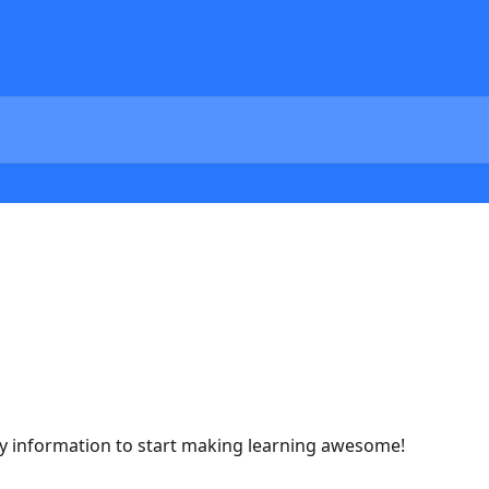
ary information to start making learning awesome!