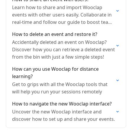
Learn how to share and import Wooclap
events with other users easily. Collaborate in
real-time and follow our guide to boost team
engagement.
How to delete an event and restore it?
Accidentally deleted an event on Wooclap?
Discover how you can retrieve a deleted event
from the bin with just a few simple steps!
How can you use Wooclap for distance
learning?
Get to grips with all the Wooclap tools that
will help you run your sessions remotely
How to navigate the new Wooclap interface?
Uncover the new Wooclap interface and
discover how to set up and share your events.