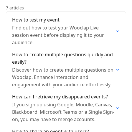
7 articles
How to test my event
Find out how to test your Wooclap Live
session event before displaying it to your
audience.
How to create multiple questions quickly and
easily?
Discover how to create multiple questions on
Wooclap. Enhance interaction and
engagement with your audience effortlessly.
How can I retrieve my disappeared events?
If you sign up using Google, Moodle, Canvas,
Blackboard, Microsoft Teams or a Single Sign-
on, you may have to merge accounts.
How to share an event with users?