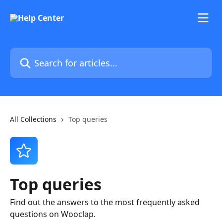
Skip to main content
Search for articles...
All Collections
Top queries
Top queries
Find out the answers to the most frequently asked
questions on Wooclap.