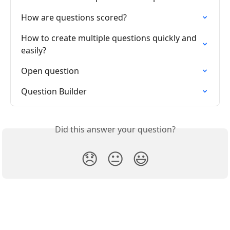
How are questions scored?
How to create multiple questions quickly and 
easily?
Open question
Question Builder
Did this answer your question?
😞
😐
😃