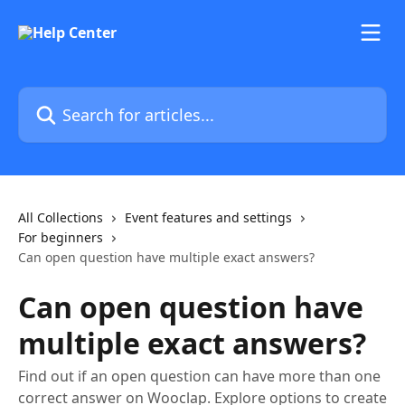
Skip to main content
Search for articles...
All Collections
Event features and settings
For beginners
Can open question have multiple exact answers?
Can open question have
multiple exact answers?
Find out if an open question can have more than one
correct answer on Wooclap. Explore options to create