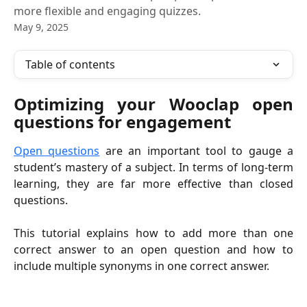
more flexible and engaging quizzes.
May 9, 2025
Table of contents
Optimizing your Wooclap open
questions for engagement
Open questions
are an important tool to gauge a
student’s mastery of a subject. In terms of long-term
learning, they are far more effective than closed
questions.
This tutorial explains how to add more than one
correct answer to an open question and how to
include multiple synonyms in one correct answer.