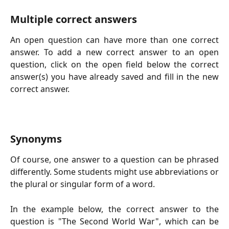
Multiple correct answers
An open question can have more than one correct
answer. To add a new correct answer to an open
question, click on the open field below the correct
answer(s) you have already saved and fill in the new
correct answer.
Synonyms
Of course, one answer to a question can be phrased
differently. Some students might use abbreviations or
the plural or singular form of a word.
In the example below, the correct answer to the
question is "The Second World War", which can be