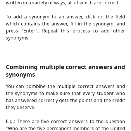
written in a variety of ways, all of which are correct.
To add a synonym to an answer, click on the field
which contains the answer, fill in the synonym, and
press "Enter". Repeat this process to add other
synonyms.
Combining multiple correct answers and
synonyms
You can combine the multiple correct answers and
the synonyms to make sure that every student who
has answered correctly gets the points and the credit
they deserve.
E.g.: There are five correct answers to the question
"Who are the five permanent members of the United