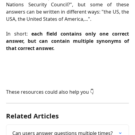
Nations Security Council?", but some of these
answers can be written in different ways: "the US, the
USA, the United States of America,...".
In short:
each field contains only one correct
answer, but can contain multiple synonyms of
that correct answer.
These resources could also help you 👇
Related Articles
Can users answer questions multiple times?